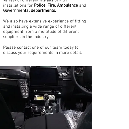
variety of different installs of MDT
installations for
Police, Fire, Ambulance
and
Governmental departments.
We also have extensive experience of fitting
and installing a wide range of different
equipment from a multitude of different
suppliers in the industry.
Please
contact
one of our team today to
discuss your requirements in more detail.