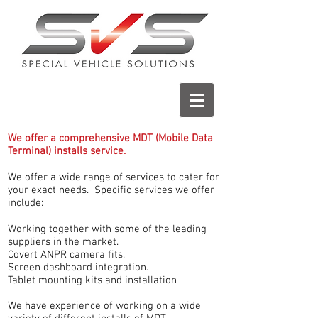
We offer a comprehensive MDT (Mobile Data
Terminal) installs service.
We offer a wide range of services to cater for
your exact needs. Specific services we offer
include:
Working together with some of the leading
suppliers in the market.
Covert ANPR camera fits.
Screen dashboard integration.
Tablet mounting kits and installation
We have experience of working on a wide