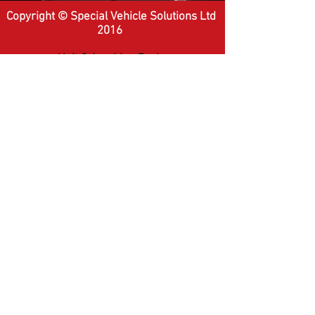
Copyright © Special Vehicle Solutions Ltd
2016
Unit 9 Amphion Park,
Silverstone Drive,
Coventry,
CV6 6PD
Tel:
+44 (0) 2476 644 400
Website Terms
-
Privacy Policy
Company Number:
5284194
-
VAT
Number:
855012251
website by
r1se
2016